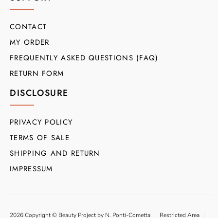
CONTACT
MY ORDER
FREQUENTLY ASKED QUESTIONS (FAQ)
RETURN FORM
DISCLOSURE
PRIVACY POLICY
TERMS OF SALE
SHIPPING AND RETURN
IMPRESSUM
2026 Copyright © Beauty Project by N. Ponti-Cometta
Restricted Area