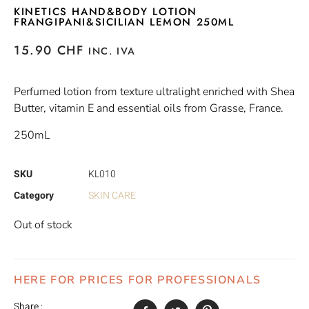
KINETICS HAND&BODY LOTION
FRANGIPANI&SICILIAN LEMON 250ML
15.90
CHF
INC. IVA
Perfumed lotion from texture ultralight enriched with Shea
Butter, vitamin E and essential oils from Grasse, France.
250mL
SKU
KL010
Category
SKIN CARE
Out of stock
HERE FOR PRICES FOR PROFESSIONALS
Share :