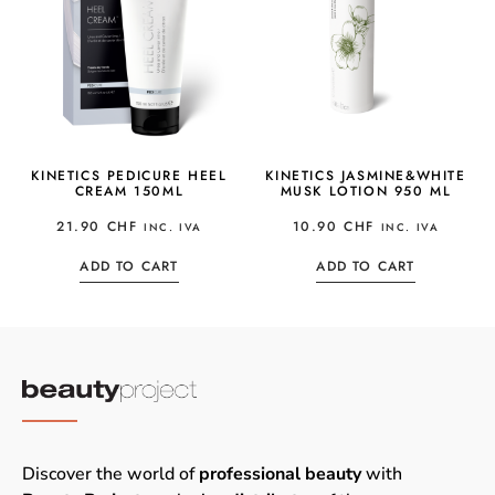
KINETICS PEDICURE HEEL
KINETICS JASMINE&WHITE
CREAM 150ML
MUSK LOTION 950 ML
21.90
CHF
10.90
CHF
INC. IVA
INC. IVA
ADD TO CART
ADD TO CART
Discover the world of
professional beauty
with