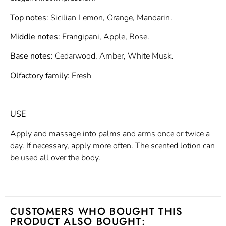
Top notes
: Sicilian Lemon, Orange, Mandarin.
Middle notes
: Frangipani, Apple, Rose.
Base notes
: Cedarwood, Amber, White Musk.
Olfactory family
: Fresh
USE
Apply and massage into palms and arms once or twice a
day. If necessary, apply more often. The scented lotion can
be used all over the body.
CUSTOMERS WHO BOUGHT THIS
PRODUCT ALSO BOUGHT: