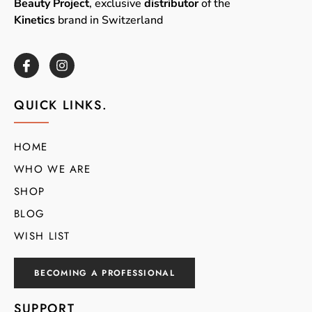
Beauty Project
, exclusive
distributor
of the
Kinetics
brand in Switzerland
QUICK LINKS.
HOME
WHO WE ARE
SHOP
BLOG
WISH LIST
BECOMING A PROFESSIONAL
SUPPORT