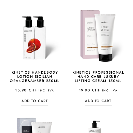
KINETICS HAND&BODY
KINETICS PROFESSIONAL
LOTION SICILIAN
HAND CARE LUXURY
ORANGE&AMBER 250ML
LIFTING CREAM 150ML
15.90
CHF
19.90
CHF
INC. IVA
INC. IVA
ADD TO CART
ADD TO CART