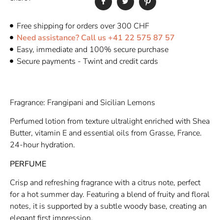
Free shipping for orders over 300 CHF
Need assistance? Call us +41 22 575 87 57
Easy, immediate and 100% secure purchase
Secure payments - Twint and credit cards
Fragrance: Frangipani and Sicilian Lemons
Perfumed lotion from texture ultralight enriched with Shea
Butter, vitamin E and essential oils from Grasse, France.
24-hour hydration.
PERFUME
Crisp and refreshing fragrance with a citrus note, perfect
for a hot summer day. Featuring a blend of fruity and floral
notes, it is supported by a subtle woody base, creating an
elegant first impression.