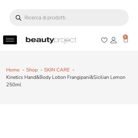
0
Home
Shop
SKIN CARE
Kinetics Hand&Body Lotion Frangipani&Sicilian Lemon
250ml